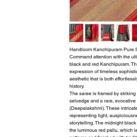
Handloom Kanchipuram Pure Si
Command attention with the ult
black and red Kanchipuram. Th
expression of timeless sophistic
aesthetic that is both effortles
history.
The saree is framed by striking 
selvedge and a rare, evocative 
(Deepalakshmi). These intricate
representing light, auspiciousne
storytelling. The midnight blac
the luminous red pallu, which i