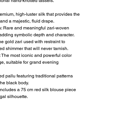
tional hand-knotted tassels.
mium, high-luster silk that provides the
and a majestic, fluid drape.
: Rare and meaningful zari-woven
, adding symbolic depth and character.
 gold zari used with restraint to
ed shimmer that will never tarnish.
 The most iconic and powerful color
ge, suitable for grand evening
d pallu featuring traditional patterns
 the black body.
Includes a 75 cm red silk blouse piece
gal silhouette.