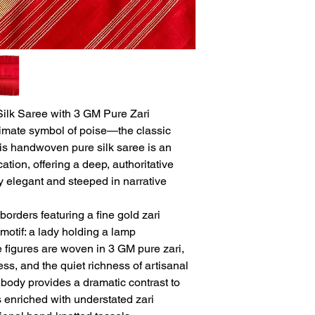
lk Saree with 3 GM Pure Zari
imate symbol of poise—the classic
is handwoven pure silk saree is an
ation, offering a deep, authoritative
sly elegant and steeped in narrative
borders featuring a fine gold zari
motif: a lady holding a lamp
 figures are woven in 3 GM pure zari,
ss, and the quiet richness of artisanal
k body provides a dramatic contrast to
s enriched with understated zari