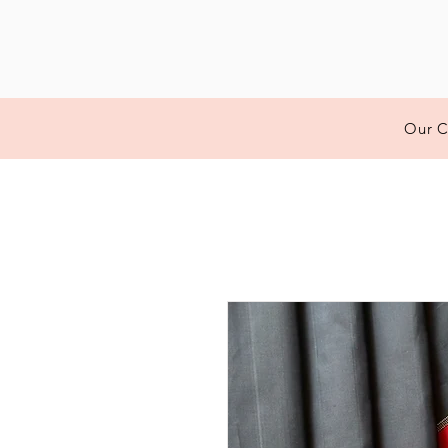
Our C