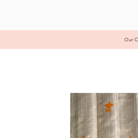
Our C