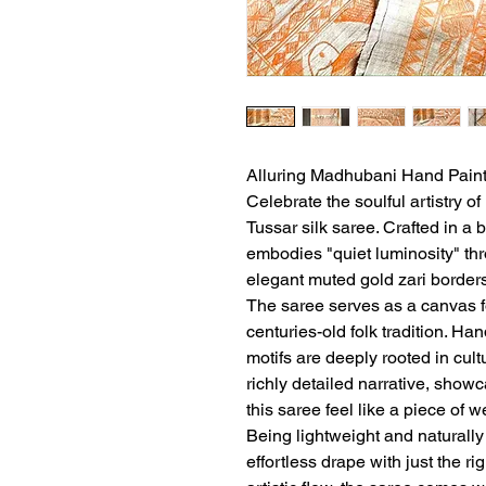
Alluring Madhubani Hand Paint
Celebrate the soulful artistry o
Tussar silk saree. Crafted in a 
embodies "quiet luminosity" thro
elegant muted gold zari borders
The saree serves as a canvas f
centuries-old folk tradition. Ha
motifs are deeply rooted in cult
richly detailed narrative, sho
this saree feel like a piece of 
Being lightweight and naturally
effortless drape with just the ri