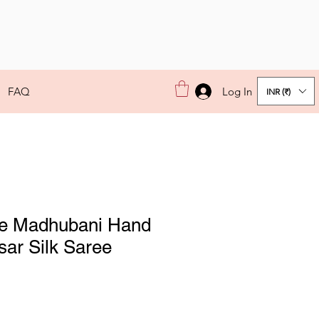
Log In
FAQ
INR (₹)
e Madhubani Hand
sar Silk Saree