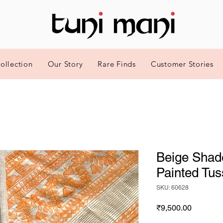
ollection
Our Story
Rare Finds
Customer Stories
Beige Shad
Painted Tus
SKU: 60628
Price
₹9,500.00