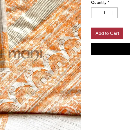
Quantity
*
Add to Cart