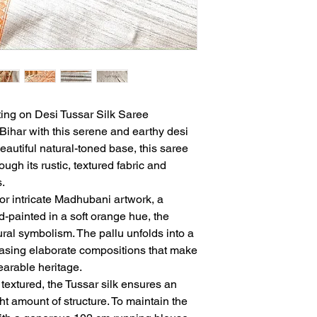
ing on Desi Tussar Silk Saree
f Bihar with this serene and earthy desi
beautiful natural-toned base, this saree
ugh its rustic, textured fabric and
.
or intricate Madhubani artwork, a
nd-painted in a soft orange hue, the
ural symbolism. The pallu unfolds into a
wcasing elaborate compositions that make
wearable heritage.
 textured, the Tussar silk ensures an
ght amount of structure. To maintain the