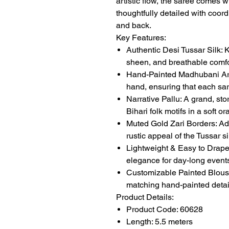
artistic flow, the saree comes 
thoughtfully detailed with coord
and back.
Key Features:
Authentic Desi Tussar Silk: K
sheen, and breathable comfo
Hand-Painted Madhubani Art:
hand, ensuring that each sar
Narrative Pallu: A grand, stor
Bihari folk motifs in a soft o
Muted Gold Zari Borders: Add
rustic appeal of the Tussar si
Lightweight & Easy to Drape: 
elegance for day-long events
Customizable Painted Blouse:
matching hand-painted detail
Product Details:
Product Code: 60628
Length: 5.5 meters