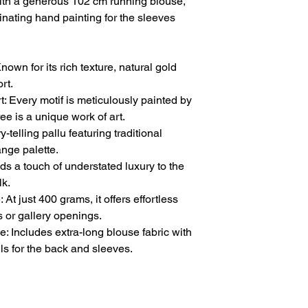
with a generous 102 cm running blouse,
inating hand painting for the sleeves
nown for its rich texture, natural gold
rt.
 Every motif is meticulously painted by
ee is a unique work of art.
y-telling pallu featuring traditional
range palette.
s a touch of understated luxury to the
lk.
At just 400 grams, it offers effortless
 or gallery openings.
 Includes extra-long blouse fabric with
s for the back and sleeves.