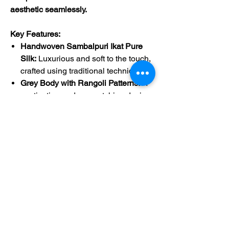
aesthetic seamlessly.
Key Features:
Handwoven Sambalpuri Ikat Pure
Silk:
Luxurious and soft to the touch,
crafted using traditional techniques.
Grey Body with Rangoli Patterns:
A
captivating and eye-catching design.
Dark Blue Border:
Adds a touch of
sophistication.
Dark Blue Pallu with Vibrant
Patterns:
A stunning focal point.
Dark Blue Blouse:
Completes the
ensemble for a polished look.
Product Details:
Product Code:
41954
Length:
Approximately 5.3 meters