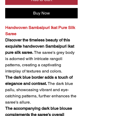
Buy Now
Handwoven Sambalpuri Ikat Pure Silk
Saree
Discover the timeless beauty of this
exquisite handwoven Sambalpuri ikat
pure silk saree.
The saree's grey body
is adorned with intricate rangoli
patterns, creating a captivating
interplay of textures and colors.
The dark blue border adds a touch of
elegance and contrast.
The dark blue
pallu, showcasing vibrant and eye-
catching patterns, further enhances the
saree's allure.
The accompanying dark blue blouse
complements the saree's overall