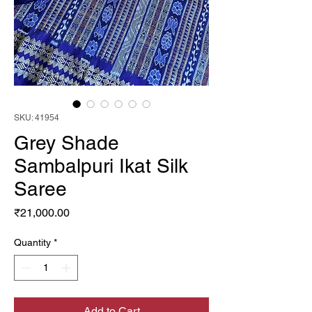
SKU: 41954
Grey Shade
Sambalpuri Ikat Silk
Saree
Price
₹21,000.00
Quantity
*
Add to Cart