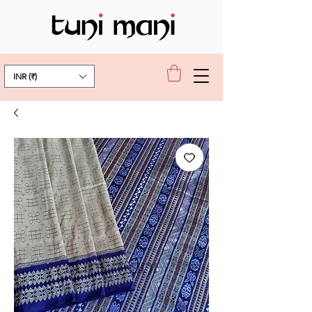
INR (₹)