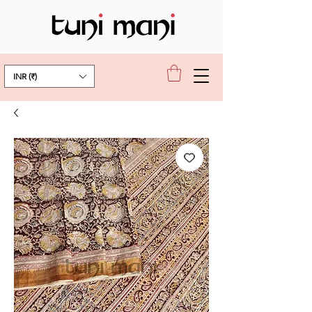
INR (₹)