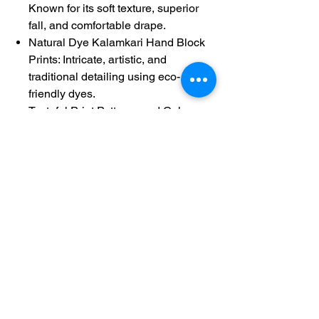
Known for its soft texture, superior
fall, and comfortable drape.
Natural Dye Kalamkari Hand Block
Prints: Intricate, artistic, and
traditional detailing using eco-
friendly dyes.
Tasteful Print Patterns and Colors:
Creates a stunning, harmonious,
and authentic design.
Gold Zari Borders: Adds a touch of
traditional elegance and shimmer.
Running Fully Hand Block Printed
Kalamkari Blouse: Ensures a
perfectly coordinated and patterned
look.
Product Details:
Product Code: 60306
Length: 5.3 meters
Height: 1.12 meters