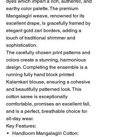
dyes which impart a rich, authentic, and
earthy color palette. The premium
Mangalagiri weave, renowned for its
excellent drape, is gracefully framed by
elegant gold zari borders, adding a
touch of traditional shimmer and
sophistication.
The carefully chosen print patterns and
colors create a stunning, harmonious
design. Completing the ensemble is a
running fully hand block printed
Kalamkari blouse, ensuring a cohesive
and beautifully patterned look. This
cotton saree is exceptionally
comfortable, promises an excellent fall,
and is a perfect, breathable choice for
all-day wear.
Key Features:
Handloom Mangalagiri Cotton: