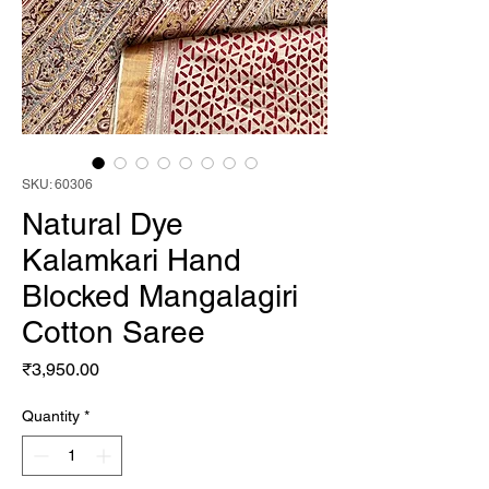
SKU: 60306
Natural Dye
Kalamkari Hand
Blocked Mangalagiri
Cotton Saree
Price
₹3,950.00
Quantity
*