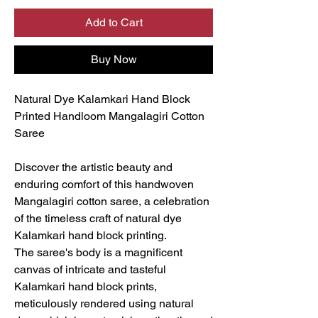
Add to Cart
Buy Now
Natural Dye Kalamkari Hand Block
Printed Handloom Mangalagiri Cotton
Saree
Discover the artistic beauty and
enduring comfort of this handwoven
Mangalagiri cotton saree, a celebration
of the timeless craft of natural dye
Kalamkari hand block printing.
The saree's body is a magnificent
canvas of intricate and tasteful
Kalamkari hand block prints,
meticulously rendered using natural