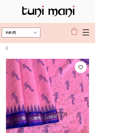
INR (₹)