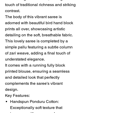
touch of traditional richness and striking
contrast.
The body of this vibrant saree is
adorned with beautiful bird hand block
prints all over, showcasing artistic
detailing on the soft, breathable fabric.
This lovely saree is completed by a
simple pallu featuring a subtle column
of zari weave, adding a final touch of
understated elegance.
It comes with a running fully block
printed blouse, ensuring a seamless
and detailed look that perfectly
complements the saree's vibrant
design.
Key Features:
Handspun Ponduru Cotton:
Exceptionally soft texture that