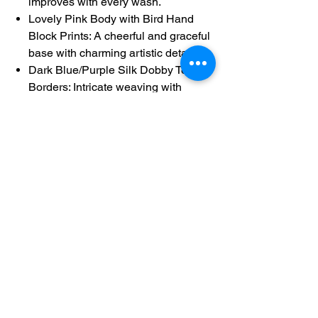
improves with every wash.
Lovely Pink Body with Bird Hand
Block Prints: A cheerful and graceful
base with charming artistic detailing.
Dark Blue/Purple Silk Dobby Temple
Borders: Intricate weaving with
shimmering silver motifs for a
striking contrast.
Simple Pallu with Zari Weave:
Provides a final touch of traditional
elegance.
Running Fully Block Printed Blouse:
Ensures a detailed and cohesive
look.
Product Details:
Product Code: 60289
Length (Saree): 5.5 meters
Height: 1.18 meters
Saree Blouse Length (Running): 75