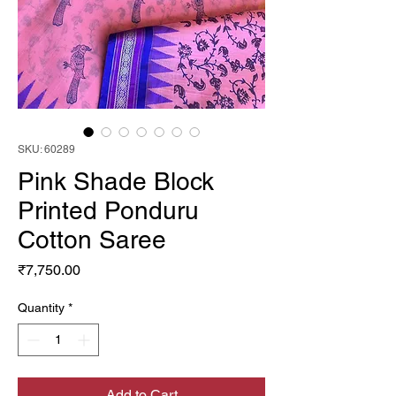
SKU: 60289
Pink Shade Block
Printed Ponduru
Cotton Saree
Price
₹7,750.00
Quantity
*
Add to Cart