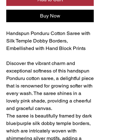
Buy Now
Handspun Ponduru Cotton Saree with
Silk Temple Dobby Borders,
Embellished with Hand Block Prints
Discover the vibrant charm and
exceptional softness of this handspun
Ponduru cotton saree, a delightful piece
that is renowned for growing softer with
every wash. The saree shines in a
lovely pink shade, providing a cheerful
and graceful canvas.
The saree is beautifully framed by dark
blue/purple silk dobby temple borders,
which are intricately woven with
shimmering silver motifs, adding a