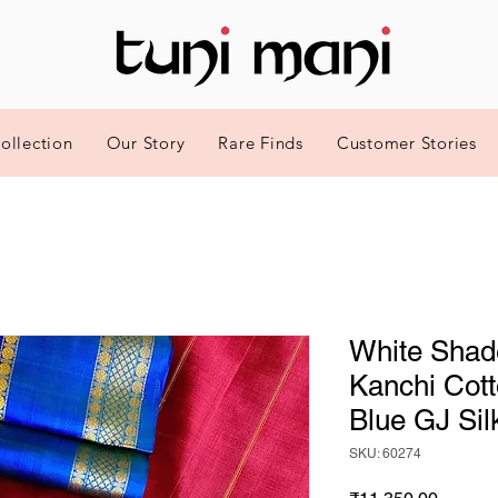
ollection
Our Story
Rare Finds
Customer Stories
White Shad
Kanchi Cott
Blue GJ Sil
SKU: 60274
Price