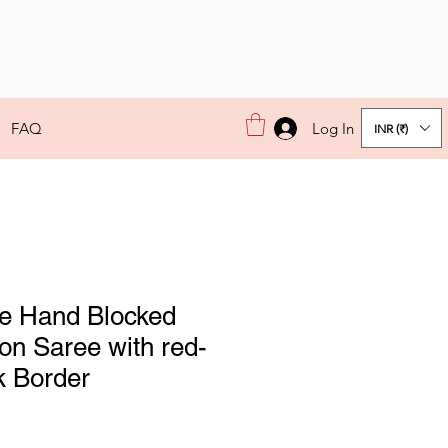
Log In
FAQ
INR (₹)
e Hand Blocked
on Saree with red-
k Border