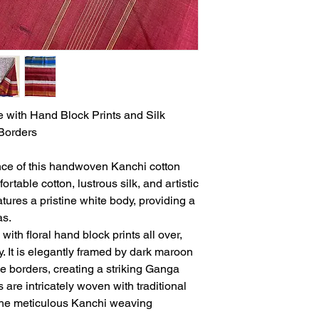
with Hand Block Prints and Silk
Borders
nce of this handwoven Kanchi cotton
ortable cotton, lustrous silk, and artistic
tures a pristine white body, providing a
as.
with floral hand block prints all over,
ry. It is elegantly framed by dark maroon
le borders, creating a striking Ganga
are intricately woven with traditional
the meticulous Kanchi weaving