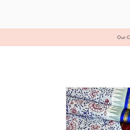
Our C