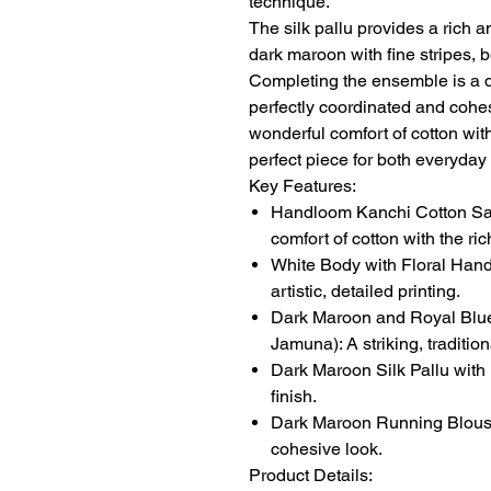
technique.
The silk pallu provides a rich a
dark maroon with fine stripes, 
Completing the ensemble is a 
perfectly coordinated and cohes
wonderful comfort of cotton with 
perfect piece for both everyda
Key Features:
Handloom Kanchi Cotton Sare
comfort of cotton with the rich
White Body with Floral Hand 
artistic, detailed printing.
Dark Maroon and Royal Blue
Jamuna): A striking, traditi
Dark Maroon Silk Pallu with 
finish.
Dark Maroon Running Blouse:
cohesive look.
Product Details: