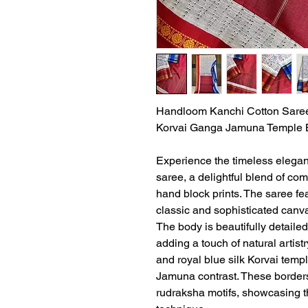
Handloom Kanchi Cotton Saree 
Korvai Ganga Jamuna Temple 
Experience the timeless elega
saree, a delightful blend of comf
hand block prints. The saree fea
classic and sophisticated canv
The body is beautifully detailed 
adding a touch of natural artist
and royal blue silk Korvai temp
Jamuna contrast. These borders 
rudraksha motifs, showcasing 