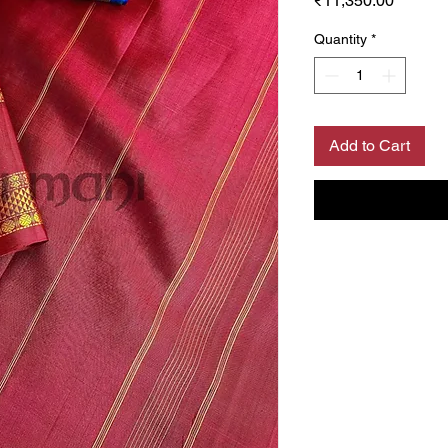
₹11,350.00
Quantity
*
Add to Cart