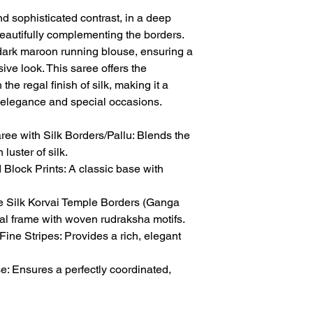
nd sophisticated contrast, in a deep
beautifully complementing the borders.
dark maroon running blouse, ensuring a
ive look. This saree offers the
the regal finish of silk, making it a
y elegance and special occasions.
e with Silk Borders/Pallu: Blends the
 luster of silk.
Block Prints: A classic base with
 Silk Korvai Temple Borders (Ganga
onal frame with woven rudraksha motifs.
Fine Stripes: Provides a rich, elegant
 Ensures a perfectly coordinated,